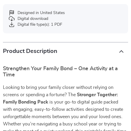
Designed in United States
Digital download
Digital file type(s): 1 PDF
Product Description
Strengthen Your Family Bond – One Activity at a
Time
Looking to bring your family closer without relying on
screens or spending a fortune? The
Stronger Together:
Family Bonding Pack
is your go-to digital guide packed
with engaging, easy-to-follow activities designed to create
unforgettable moments between you and your loved ones.
Whether you’re navigating a busy school year or trying to