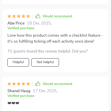
Would recommend
Abe Price
18 Dec 2025
,
Verified purchase
Love how this product comes with a checklist feature -
it's so fulfilling ticking off each activity once done!
71 guests found this review helpful. Did you?
Helpful
Not helpful
Would recommend
Shanel Haag
17 Dec 2025
,
Verified purchase
❤️❤️❤️