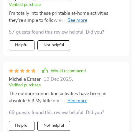
Verified purchase
i'm totally into these printable at-home activities,
they're simple to follow even with no capital letters,
perfect for our lazy Sundays.
57 guests found this review helpful. Did you?
Helpful
Not helpful
Would recommend
Michelle Ernser
19 Dec 2025
,
Verified purchase
The outdoor connection activities have been an
absolute hit! My little ones can't wait until the next
round. 🌳👧👦
69 guests found this review helpful. Did you?
Helpful
Not helpful