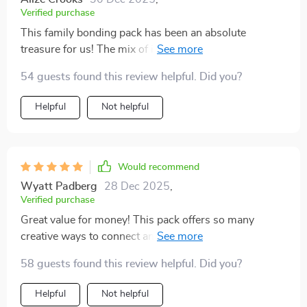
Verified purchase
This family bonding pack has been an absolute
treasure for us! The mix of indoor and outdoor
activities offered has kept everyone in the family
54 guests found this review helpful. Did you?
happily engaged and entertained for hours. Whether
we were in the living room or enjoying the outdoors,
Helpful
Not helpful
there was always something exciting to try. The
activities are thoughtfully designed to suit all ages,
making it easy for both the kids and adults to enjoy
together. What stands out the most is how effortlessly
Would recommend
it encourages both fun and connection, helping us
Wyatt Padberg
28 Dec 2025
,
create memories that will last. It’s a perfect way to
Verified purchase
bring everyone closer and shake up the usual routine!
Great value for money! This pack offers so many
😊
creative ways to connect and grow stronger together
💪💖
58 guests found this review helpful. Did you?
Helpful
Not helpful