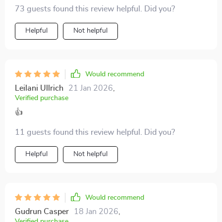
night before bed.
73 guests found this review helpful. Did you?
Helpful
Not helpful
Would recommend
Leilani Ullrich
21 Jan 2026
,
Verified purchase
👍
11 guests found this review helpful. Did you?
Helpful
Not helpful
Would recommend
Gudrun Casper
18 Jan 2026
,
Verified purchase