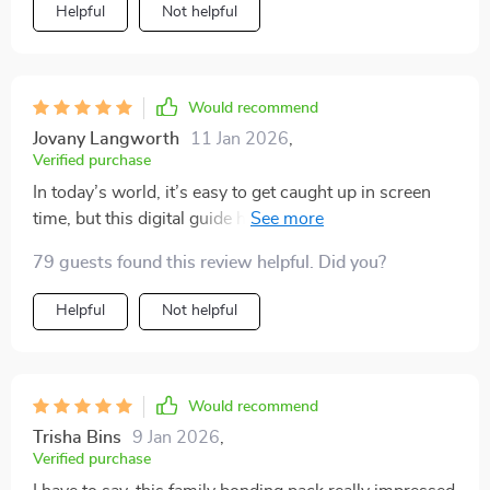
Helpful
Not helpful
Would recommend
Jovany Langworth
11 Jan 2026
,
Verified purchase
In today’s world, it’s easy to get caught up in screen
time, but this digital guide has been a refreshing
change for our family. It offers a wide range of
79 guests found this review helpful. Did you?
engaging activities that have encouraged us to unplug
and spend real, meaningful moments together.
Helpful
Not helpful
Whether we’re tackling fun challenges at home or
heading outdoors for some fresh air, the ideas are
diverse and easy to follow. What I love most is how it
promotes connection, creativity, and laughter—all
Would recommend
while keeping things simple and stress-free. We’ve
Trisha Bins
9 Jan 2026
,
found ourselves looking forward to family time even
Verified purchase
more now, and it’s become a staple in our routine. If