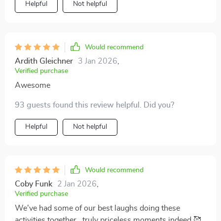
Helpful
Not helpful
Would recommend
Ardith Gleichner
3 Jan 2026
,
Verified purchase
Awesome
93 guests found this review helpful. Did you?
Helpful
Not helpful
Would recommend
Coby Funk
2 Jan 2026
,
Verified purchase
We've had some of our best laughs doing these
activities together...truly priceless moments indeed 🥰