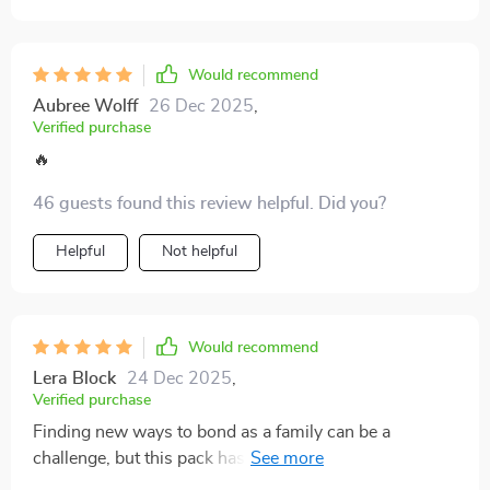
Would recommend
Aubree Wolff
26 Dec 2025
,
Verified purchase
🔥
46 guests found this review helpful. Did you?
Helpful
Not helpful
Would recommend
Lera Block
24 Dec 2025
,
Verified purchase
Finding new ways to bond as a family can be a
challenge, but this pack has truly been a game-changer
for us. The activities are not only incredibly fun, but