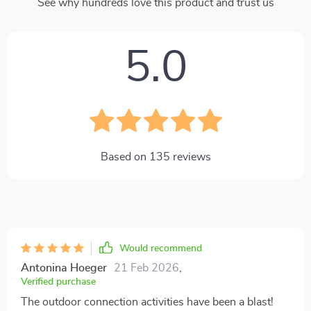
See why hundreds love this product and trust us
5.0
Based on
135
reviews
Would recommend
Antonina Hoeger
21 Feb 2026
,
Verified purchase
The outdoor connection activities have been a blast!