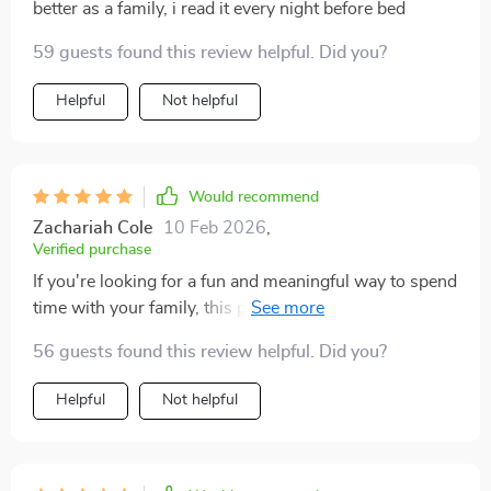
solid choice 👍.
better as a family, i read it every night before bed
59 guests found this review helpful. Did you?
Helpful
Not helpful
Would recommend
Zachariah Cole
10 Feb 2026
,
Verified purchase
If you're looking for a fun and meaningful way to spend
time with your family, this pack is a fantastic resource.
It provides an impressive variety of creative activities
56 guests found this review helpful. Did you?
designed to bring family members closer, whether
indoors or outdoors. Not only does it offer easy-to-
Helpful
Not helpful
follow checklists and engaging challenges, but the
activities themselves encourage laughter, bonding, and
personal growth. Each idea is thoughtfully crafted to