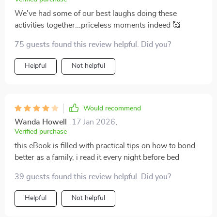
We've had some of our best laughs doing these
activities together...priceless moments indeed 🥰
75 guests found this review helpful. Did you?
Helpful
Not helpful
Would recommend
Wanda Howell
17 Jan 2026
,
Verified purchase
this eBook is filled with practical tips on how to bond
better as a family, i read it every night before bed
39 guests found this review helpful. Did you?
Helpful
Not helpful