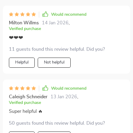
Would recommend
Milton Willms
14 Jan 2026
,
Verified purchase
❤️❤️❤️
11 guests found this review helpful. Did you?
Helpful
Not helpful
Would recommend
Caleigh Schneider
13 Jan 2026
,
Verified purchase
Super helpful 🔥
50 guests found this review helpful. Did you?