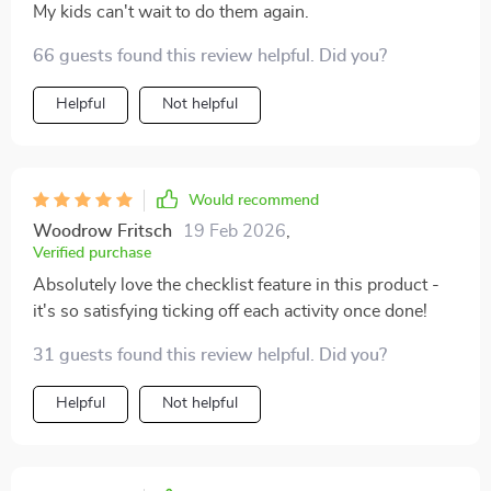
My kids can't wait to do them again.
66 guests found this review helpful. Did you?
Helpful
Not helpful
Would recommend
Woodrow Fritsch
19 Feb 2026
,
Verified purchase
Absolutely love the checklist feature in this product -
it's so satisfying ticking off each activity once done!
31 guests found this review helpful. Did you?
Helpful
Not helpful