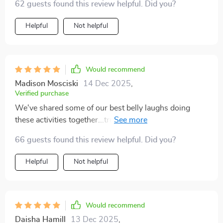
62 guests found this review helpful. Did you?
Helpful
Not helpful
Would recommend
Madison Mosciski
14 Dec 2025
,
Verified purchase
We've shared some of our best belly laughs doing
these activities together...truly priceless moments
indeed 🥰
66 guests found this review helpful. Did you?
Helpful
Not helpful
Would recommend
Daisha Hamill
13 Dec 2025
,