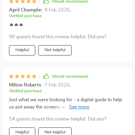
cater to different age groups, making it a perfect fit for
Would recommend
families with diverse interests. Whether you’re looking
April Champlin
8 Feb 2026
,
to unplug from screens or create lasting memories,
Verified purchase
this guide delivers great value for the time and effort
🔥🔥🔥
you invest. A perfect companion for those wanting to
make the most of family time while strengthening their
90 guests found this review helpful. Did you?
connections 💪💖
Helpful
Not helpful
Would recommend
Milton Roberts
7 Feb 2026
,
Verified purchase
Just what we were looking for - a digital guide to help
us put away the screens and spend some quality time
together.
54 guests found this review helpful. Did you?
Helpful
Not helpful