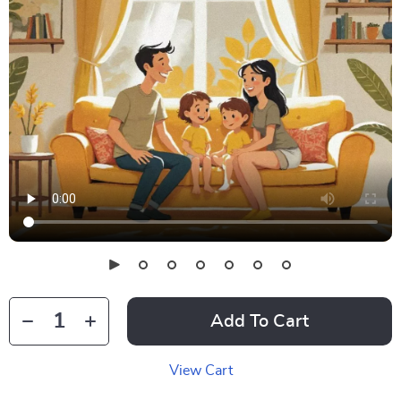
Add To Cart
View Cart