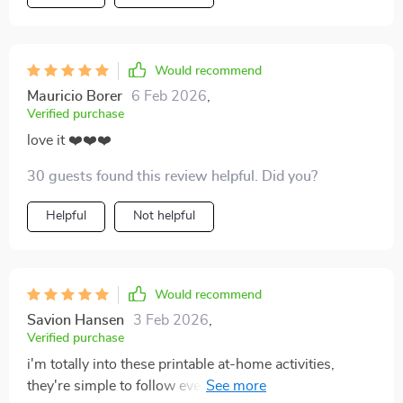
Would recommend
Mauricio Borer
6 Feb 2026
,
Verified purchase
love it ❤️❤️❤️
30 guests found this review helpful. Did you?
Helpful
Not helpful
Would recommend
Savion Hansen
3 Feb 2026
,
Verified purchase
i'm totally into these printable at-home activities,
they're simple to follow even with no capital letters,