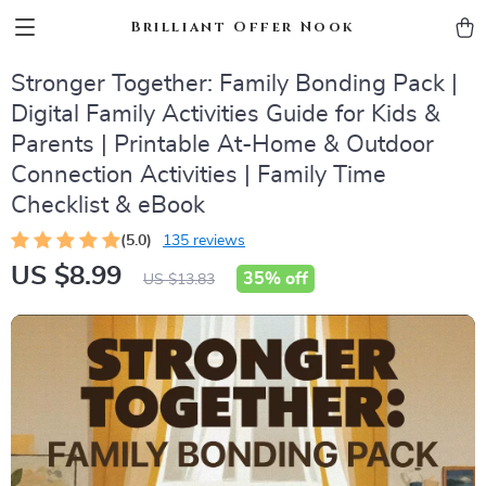
Brilliant Offer Nook
Stronger Together: Family Bonding Pack |
Digital Family Activities Guide for Kids &
Parents | Printable At-Home & Outdoor
Connection Activities | Family Time
Checklist & eBook
(5.0)
135 reviews
US $8.99
35%
off
US $13.83