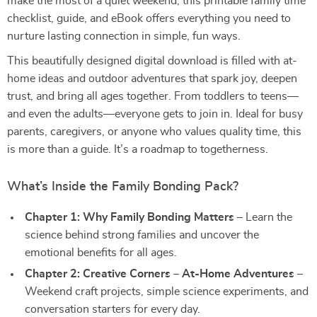
make the most of a quiet weekend, this printable family time
checklist, guide, and eBook offers everything you need to
nurture lasting connection in simple, fun ways.
This beautifully designed digital download is filled with at-
home ideas and outdoor adventures that spark joy, deepen
trust, and bring all ages together. From toddlers to teens—
and even the adults—everyone gets to join in. Ideal for busy
parents, caregivers, or anyone who values quality time, this
is more than a guide. It’s a roadmap to togetherness.
What’s Inside the Family Bonding Pack?
Chapter 1: Why Family Bonding Matters
– Learn the
science behind strong families and uncover the
emotional benefits for all ages.
Chapter 2: Creative Corners – At-Home Adventures
–
Weekend craft projects, simple science experiments, and
conversation starters for every day.