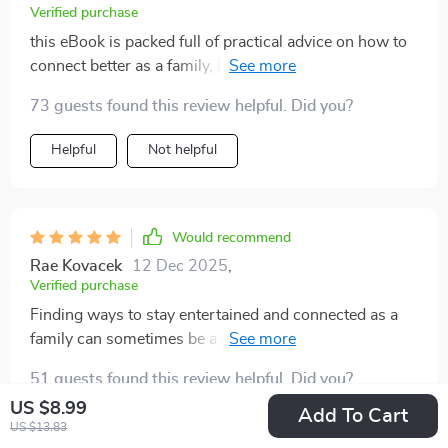
Verified purchase
this eBook is packed full of practical advice on how to
connect better as a family, i find myself reading it every
night before bed.
73 guests found this review helpful. Did you?
Helpful
Not helpful
Would recommend
Rae Kovacek
12 Dec 2025
,
Verified purchase
Finding ways to stay entertained and connected as a
family can sometimes be a challenge, but this pack
made it easy. The mix of indoor and outdoor games
51 guests found this review helpful. Did you?
kept everyone engaged and laughing, offering
US $8.99
something for every age group. Whether we were
Add To Cart
Helpful
Not helpful
US $13.83
playing competitive games indoors or heading outside