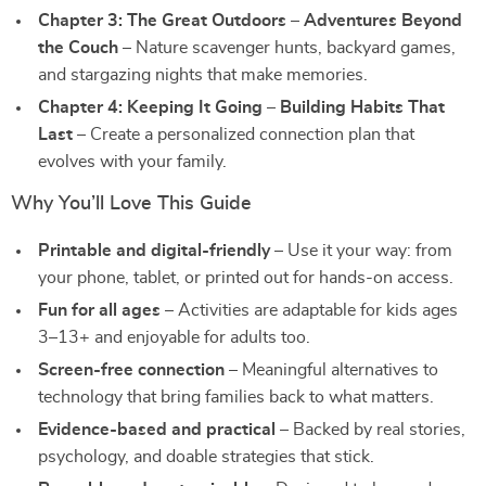
Chapter 3: The Great Outdoors – Adventures Beyond
the Couch
– Nature scavenger hunts, backyard games,
and stargazing nights that make memories.
Chapter 4: Keeping It Going – Building Habits That
Last
– Create a personalized connection plan that
evolves with your family.
Why You’ll Love This Guide
Printable and digital-friendly
– Use it your way: from
your phone, tablet, or printed out for hands-on access.
Fun for all ages
– Activities are adaptable for kids ages
3–13+ and enjoyable for adults too.
Screen-free connection
– Meaningful alternatives to
technology that bring families back to what matters.
Evidence-based and practical
– Backed by real stories,
psychology, and doable strategies that stick.