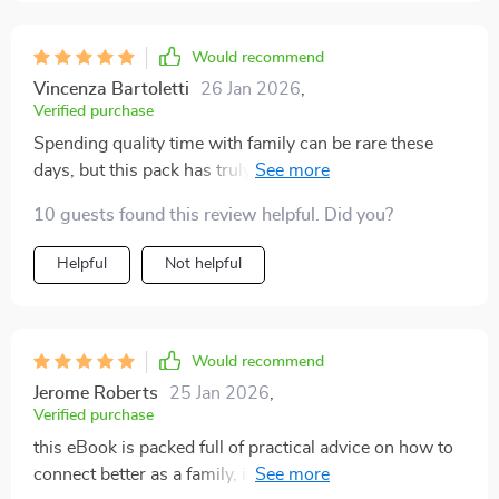
Would recommend
Vincenza Bartoletti
26 Jan 2026
,
Verified purchase
Spending quality time with family can be rare these
days, but this pack has truly made it possible to create
unforgettable memories. From silly games to thought-
10 guests found this review helpful. Did you?
provoking challenges, the activities are designed to
bring out the best in everyone, and we’ve found
Helpful
Not helpful
ourselves sharing some of the most genuine belly
laughs. These moments of pure joy are priceless, and
they’ve helped us grow closer than ever before. The
variety of activities caters to all ages, keeping everyone
Would recommend
engaged and excited. It’s not just about fun—it’s about
Jerome Roberts
25 Jan 2026
,
strengthening bonds and making memories that will
Verified purchase
last for years. If you're looking to inject more
this eBook is packed full of practical advice on how to
meaningful moments into your family time, this is an
connect better as a family, i find myself reading it every
excellent resource to have on hand 🥰