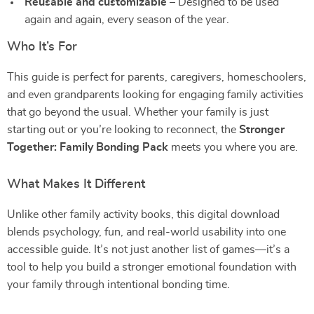
Reusable and customizable
– Designed to be used
again and again, every season of the year.
Who It’s For
This guide is perfect for parents, caregivers, homeschoolers,
and even grandparents looking for engaging family activities
that go beyond the usual. Whether your family is just
starting out or you’re looking to reconnect, the
Stronger
Together: Family Bonding Pack
meets you where you are.
What Makes It Different
Unlike other family activity books, this digital download
blends psychology, fun, and real-world usability into one
accessible guide. It’s not just another list of games—it’s a
tool to help you build a stronger emotional foundation with
your family through intentional bonding time.