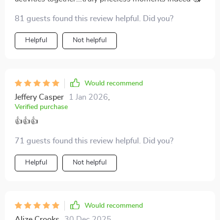
81 guests found this review helpful. Did you?
Helpful
Not helpful
Would recommend
Jeffery Casper
1 Jan 2026
,
Verified purchase
👍👍👍
71 guests found this review helpful. Did you?
Helpful
Not helpful
Would recommend
Alize Crooks
30 Dec 2025
,